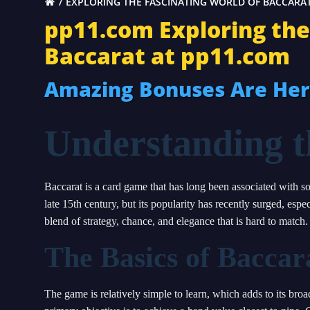
EXPLORING THE FASCINATING WORLD OF BACCARA
pp11.com Exploring the
Baccarat at pp11.com
Amazing Bonuses Are He
Understanding t
Baccarat is a card game that has long been associated with sop
late 15th century, but its popularity has recently surged, espe
blend of strategy, chance, and elegance that is hard to match.
The Basics of Baccar
The game is relatively simple to learn, which adds to its broa