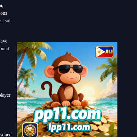
m
,
ions
st suit
have
found
player
asoned