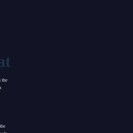
at
n the
a
the