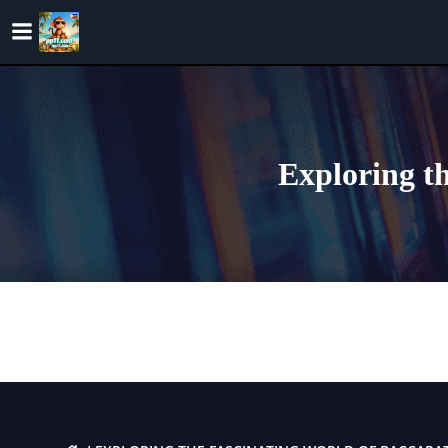
Skip
to
content
Exploring t