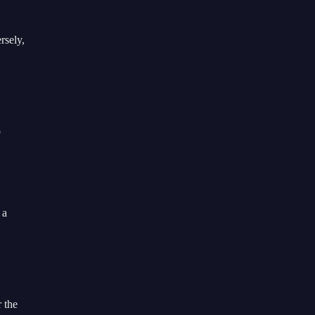
rsely,
o
 a
 the