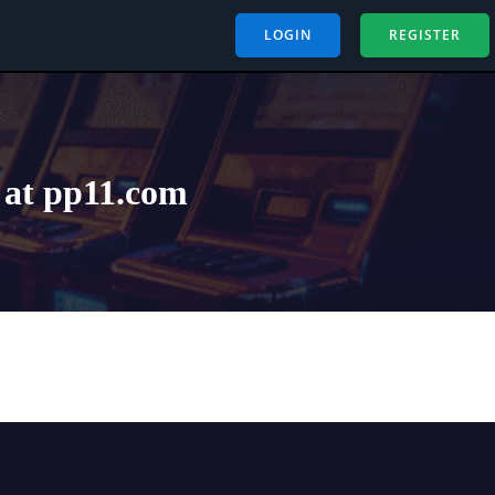
LOGIN
REGISTER
 at pp11.com