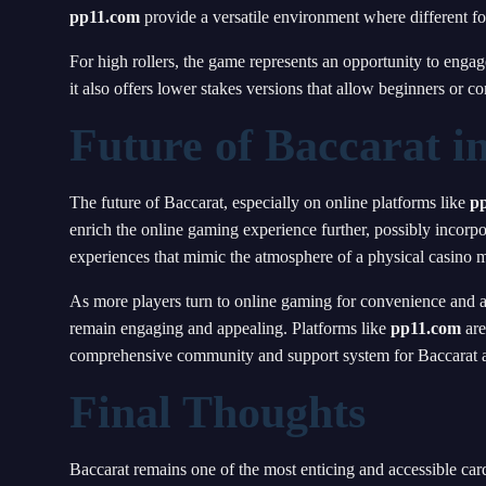
pp11.com
provide a versatile environment where different fo
For high rollers, the game represents an opportunity to engag
it also offers lower stakes versions that allow beginners or co
Future of Baccarat 
The future of Baccarat, especially on online platforms like
p
enrich the online gaming experience further, possibly incorpor
experiences that mimic the atmosphere of a physical casino m
As more players turn to online gaming for convenience and ac
remain engaging and appealing. Platforms like
pp11.com
are
comprehensive community and support system for Baccarat 
Final Thoughts
Baccarat remains one of the most enticing and accessible car