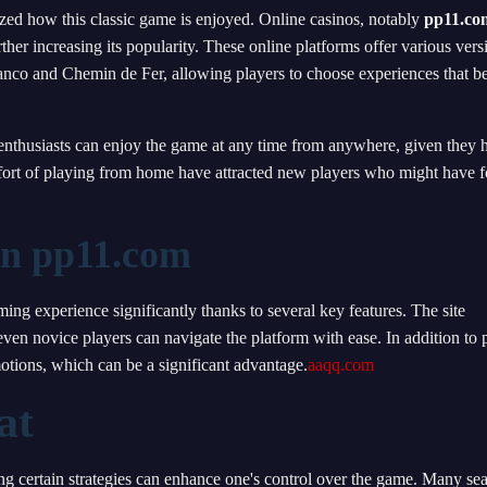
ized how this classic game is enjoyed. Online casinos, notably
pp11.co
her increasing its popularity. These online platforms offer various vers
Banco and Chemin de Fer, allowing players to choose experiences that be
 enthusiasts can enjoy the game at any time from anywhere, given they 
fort of playing from home have attracted new players who might have 
on pp11.com
ng experience significantly thanks to several key features. The site
 even novice players can navigate the platform with ease. In addition to 
otions, which can be a significant advantage.
aaqq.com
at
g certain strategies can enhance one's control over the game. Many se