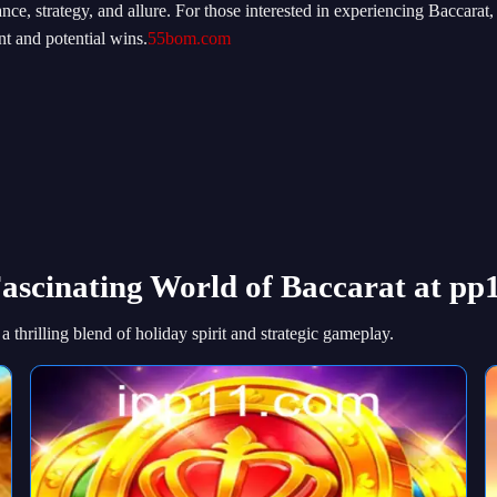
ance, strategy, and allure. For those interested in experiencing Baccarat,
t and potential wins.
55bom.com
ascinating World of Baccarat at pp
 thrilling blend of holiday spirit and strategic gameplay.