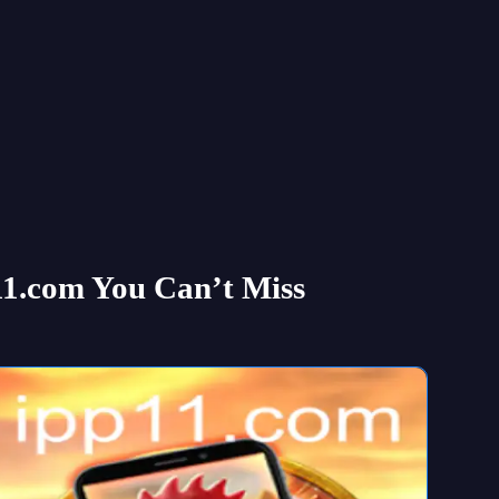
11.com You Can’t Miss