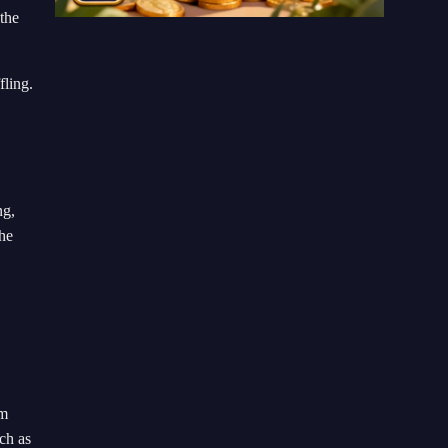
 the
fling.
ng,
the
om
ch as