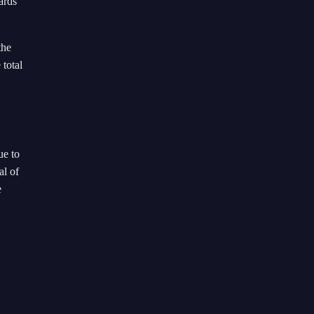
ards
the
 total
ue to
al of
e