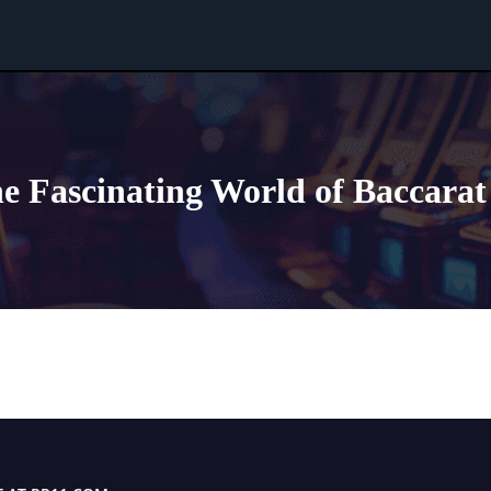
he Fascinating World of Baccarat