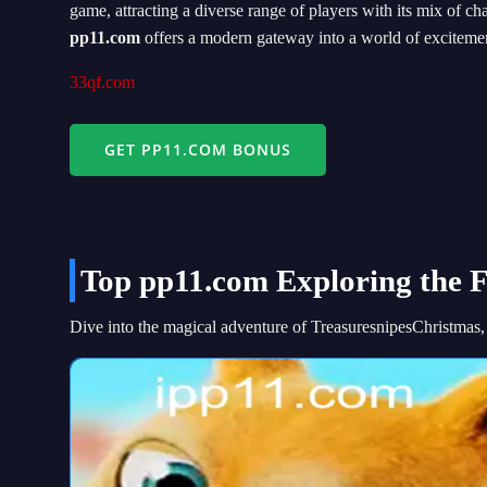
game, attracting a diverse range of players with its mix of ch
pp11.com
offers a modern gateway into a world of excitemen
33qf.com
GET PP11.COM BONUS
Top pp11.com Exploring the F
Dive into the magical adventure of TreasuresnipesChristmas, a