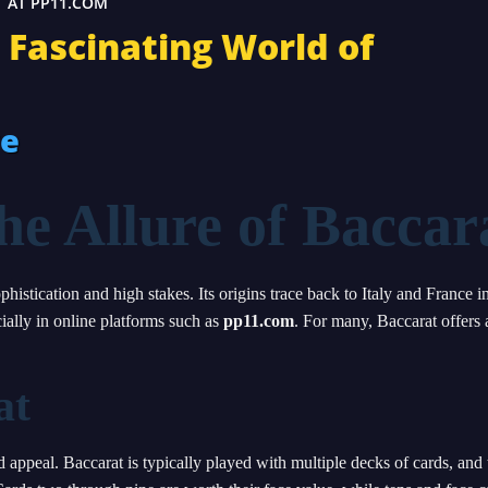
T AT PP11.COM
 Fascinating World of
re
he Allure of Baccar
histication and high stakes. Its origins trace back to Italy and France i
cially in online platforms such as
pp11.com
. For many, Baccarat offers 
at
d appeal. Baccarat is typically played with multiple decks of cards, and 