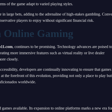
rms of the game adapt to varied playing styles.
e in large bets, adding to the adrenaline of high-stakes gambling. Conve
nservative players to enjoy without significant financial risk.
in Online Gaming
p11.com
, continues to be promising. Technology advances are poised t
ating more immersive features such as virtual reality or live dealer
ore closely.
cessibility, developers are continually innovating to ensure that games
 at the forefront of this evolution, providing not only a place to play but
aficionados worldwide.
d games available. Its expansion to online platforms marks a new era for