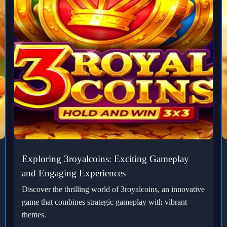
Exploring 3royalcoins: Exciting Gameplay
and Engaging Experiences
Discover the thrilling world of 3royalcoins, an innovative
game that combines strategic gameplay with vibrant
themes.