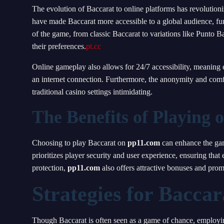
The evolution of Baccarat to online platforms has revolution
have made Baccarat more accessible to a global audience, furt
of the game, from classic Baccarat to variations like Punto 
their preferences.
pt.cc
Online gameplay also allows for 24/7 accessibility, meaning
an internet connection. Furthermore, the anonymity and com
traditional casino settings intimidating.
The Benefits of Playing 
Choosing to play Baccarat on
pp11.com
can enhance the gami
prioritizes player security and user experience, ensuring that
protection,
pp11.com
also offers attractive bonuses and prom
Strategies for Baccar
Though Baccarat is often seen as a game of chance, employin