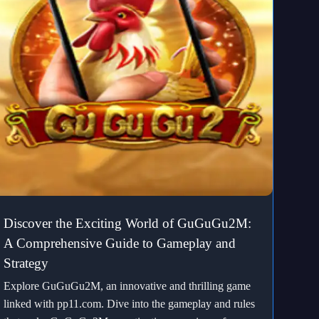
Discover the Exciting World of GuGuGu2M:
A Comprehensive Guide to Gameplay and
Strategy
Explore GuGuGu2M, an innovative and thrilling game
linked with pp11.com. Dive into the gameplay and rules