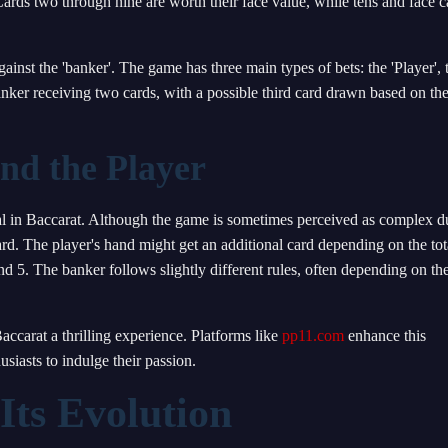
 Cards two through nine are worth their face value, while tens and face c
inst the 'banker'. The game has three main types of bets: the 'Player', 
anker receiving two cards, with a possible third card drawn based on the
nd the Player
ial in Baccarat. Although the game is sometimes perceived as complex d
ward. The player's hand might get an additional card depending on the tot
0 and 5. The banker follows slightly different rules, often depending on th
ccarat a thrilling experience. Platforms like
pp11.com
enhance this
siasts to indulge their passion.
Its Evolution