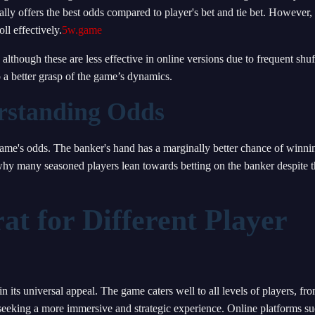
cally offers the best odds compared to player's bet and tie bet. However,
ll effectively.
5w.game
though these are less effective in online versions due to frequent shuf
o a better grasp of the game’s dynamics.
rstanding Odds
 game's odds. The banker's hand has a marginally better chance of winni
 why many seasoned players lean towards betting on the banker despite 
at for Different Player
so in its universal appeal. The game caters well to all levels of players, fr
 seeking a more immersive and strategic experience. Online platforms su