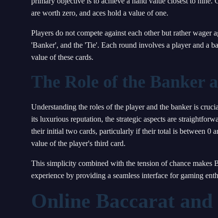
primary objective is to achieve a hand value closest to nine.
are worth zero, and aces hold a value of one.
Players do not compete against each other but rather wager aga
'Banker', and the 'Tie'. Each round involves a player and a b
value of these cards.
The Role of the Banker a
Understanding the roles of the player and the banker is cruc
its luxurious reputation, the strategic aspects are straightfor
their initial two cards, particularly if their total is between 
value of the player's third card.
This simplicity combined with the tension of chance makes Ba
experience by providing a seamless interface for gaming enthu
Online Baccarat and 