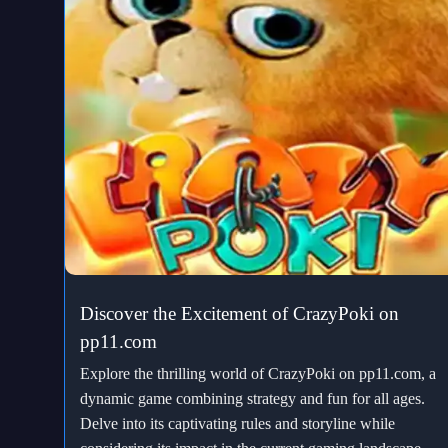
Discover the Excitement of CrazyPoki on
pp11.com
Explore the thrilling world of CrazyPoki on pp11.com, a
dynamic game combining strategy and fun for all ages.
Delve into its captivating rules and storyline while