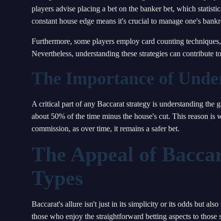
players advise placing a bet on the banker bet, which statisti
constant house edge means it's crucial to manage one's bankro
Furthermore, some players employ card counting techniques, al
Nevertheless, understanding these strategies can contribute t
The Importance of Unde
A critical part of any Baccarat strategy is understanding the
about 50% of the time minus the house's cut. This reason is
commission, as over time, it remains a safer bet.
The Appeal of Baccar
Types
Baccarat's allure isn't just in its simplicity or its odds but al
those who enjoy the straightforward betting aspects to those