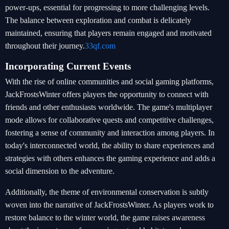
power-ups, essential for progressing to more challenging levels.
The balance between exploration and combat is delicately
maintained, ensuring that players remain engaged and motivated
throughout their journey.
33qf.com
Incorporating Current Events
With the rise of online communities and social gaming platforms,
JackFrostsWinter offers players the opportunity to connect with
friends and other enthusiasts worldwide. The game's multiplayer
mode allows for collaborative quests and competitive challenges,
fostering a sense of community and interaction among players. In
today's interconnected world, the ability to share experiences and
strategies with others enhances the gaming experience and adds a
social dimension to the adventure.
Additionally, the theme of environmental conservation is subtly
woven into the narrative of JackFrostsWinter. As players work to
restore balance to the winter world, the game raises awareness