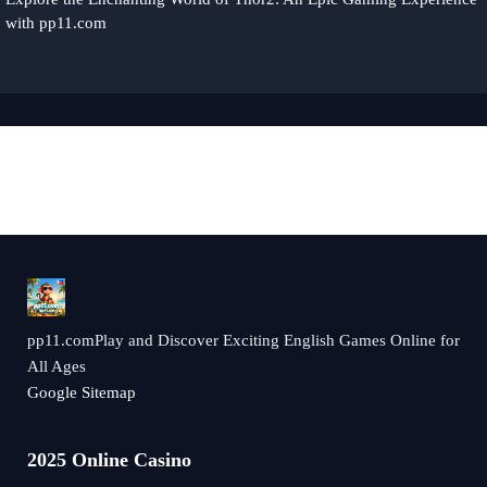
with pp11.com
pp11.comPlay and Discover Exciting English Games Online for
All Ages
Google Sitemap
2025 Online Casino