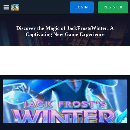
Skip
LOGIN
REGISTER
to
content
Discover the Magic of JackFrostsWinter: A
Captivating New Game Experience