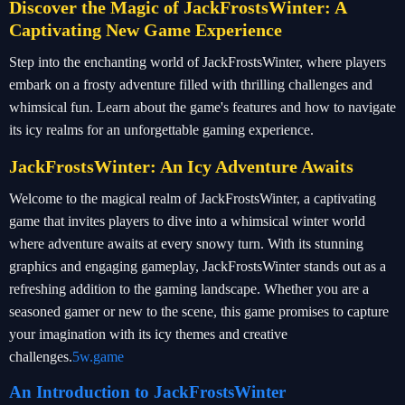
Discover the Magic of JackFrostsWinter: A
Captivating New Game Experience
Step into the enchanting world of JackFrostsWinter, where players
embark on a frosty adventure filled with thrilling challenges and
whimsical fun. Learn about the game's features and how to navigate
its icy realms for an unforgettable gaming experience.
JackFrostsWinter: An Icy Adventure Awaits
Welcome to the magical realm of JackFrostsWinter, a captivating
game that invites players to dive into a whimsical winter world
where adventure awaits at every snowy turn. With its stunning
graphics and engaging gameplay, JackFrostsWinter stands out as a
refreshing addition to the gaming landscape. Whether you are a
seasoned gamer or new to the scene, this game promises to capture
your imagination with its icy themes and creative
challenges.
5w.game
An Introduction to JackFrostsWinter