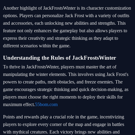
Another highlight of JackFrostsWinter is its character customization
options. Players can personalize Jack Frost with a variety of outfits
and accessories, each unlocking new abilities and strengths. This
feature not only enhances the gameplay but also allows players to
express their creativity and strategic thinking as they adapt to
different scenarios within the game.
Understanding the Rules of JackFrostsWinter
To thrive in JackFrostsWinter, players must master the art of
manipulating the winter elements. This involves using Jack Frost's
powers to create paths, melt obstacles, and freeze enemies. The
game encourages strategic thinking and quick decision-making, as
players must choose the right moments to deploy their skills for
maximum effect.
55bom.com
Points and rewards play a crucial role in the game, incentivizing
players to explore every corner of the map and engage in battles
with mythical creatures. Each victory brings new abilities and