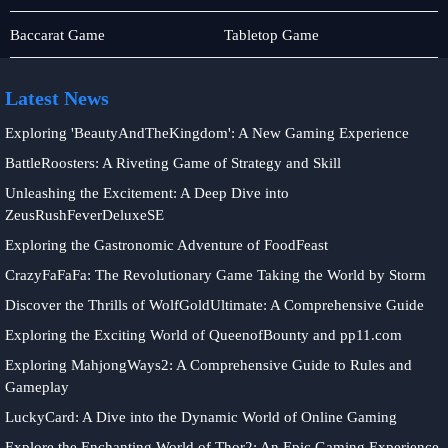
Poker
Online
Baccarat Game
Tabletop Game
Games
Slots
Latest News
Exploring 'BeautyAndTheKingdom': A New Gaming Experience
BattleRoosters: A Riveting Game of Strategy and Skill
Unleashing the Excitement: A Deep Dive into
ZeusRushFeverDeluxeSE
Exploring the Gastronomic Adventure of FoodFeast
CrazyFaFaFa: The Revolutionary Game Taking the World by Storm
Discover the Thrills of WolfGoldUltimate: A Comprehensive Guide
Exploring the Exciting World of QueenofBounty and pp11.com
Exploring MahjongWays2: A Comprehensive Guide to Rules and
Gameplay
LuckyCard: A Dive into the Dynamic World of Online Gaming
Explore the Enchanting World of Thor2: An Epic Gaming Experience