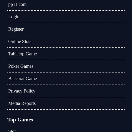
pp11.com
Login
Register
Online Slots
Tabletop Game
Poker Games
Baccarat Game
Privacy Policy
Media Reports
Top Games
Slot