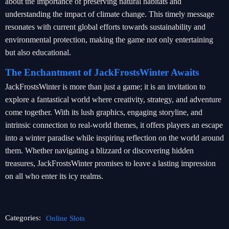
about the importance of preserving natural habitats and
understanding the impact of climate change. This timely message
resonates with current global efforts towards sustainability and
environmental protection, making the game not only entertaining
but also educational.
The Enchantment of JackFrostsWinter Awaits
JackFrostsWinter is more than just a game; it is an invitation to
explore a fantastical world where creativity, strategy, and adventure
come together. With its lush graphics, engaging storyline, and
intrinsic connection to real-world themes, it offers players an escape
into a winter paradise while inspiring reflection on the world around
them. Whether navigating a blizzard or discovering hidden
treasures, JackFrostsWinter promises to leave a lasting impression
on all who enter its icy realms.
Categories:
Online Slots