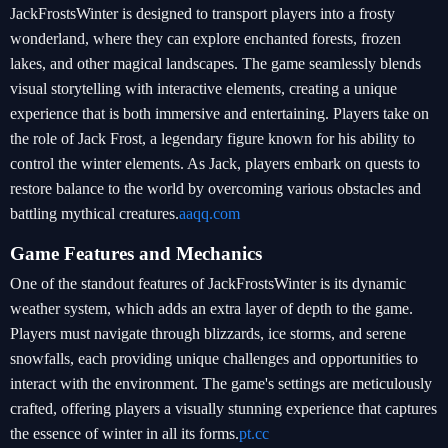
JackFrostsWinter is designed to transport players into a frosty
wonderland, where they can explore enchanted forests, frozen
lakes, and other magical landscapes. The game seamlessly blends
visual storytelling with interactive elements, creating a unique
experience that is both immersive and entertaining. Players take on
the role of Jack Frost, a legendary figure known for his ability to
control the winter elements. As Jack, players embark on quests to
restore balance to the world by overcoming various obstacles and
battling mythical creatures.
aaqq.com
Game Features and Mechanics
One of the standout features of JackFrostsWinter is its dynamic
weather system, which adds an extra layer of depth to the game.
Players must navigate through blizzards, ice storms, and serene
snowfalls, each providing unique challenges and opportunities to
interact with the environment. The game's settings are meticulously
crafted, offering players a visually stunning experience that captures
the essence of winter in all its forms.
pt.cc