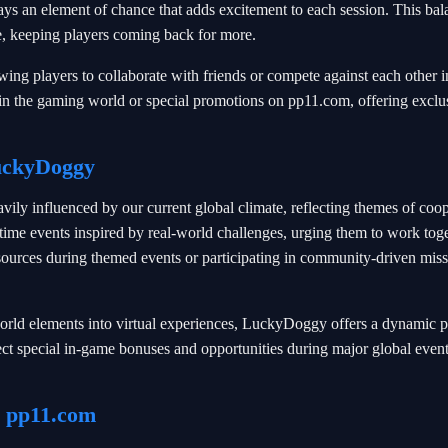
ways an element of chance that adds excitement to each session. This bal
e, keeping players coming back for more.
wing players to collaborate with friends or compete against each other i
s in the gaming world or special promotions on pp11.com, offering exclu
LuckyDoggy
ly influenced by our current global climate, reflecting themes of coop
time events inspired by real-world challenges, urging them to work tog
sources during themed events or participating in community-driven miss
-world elements into virtual experiences, LuckyDoggy offers a dynamic 
ect special in-game bonuses and opportunities during major global event
n pp11.com