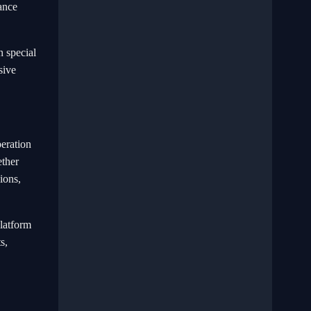
ance
n special
sive
eration
ether
ions,
platform
s,