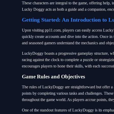
These characters are integral to the game, offering help,
Lucky Doggy acts as both a guide and a companion, encou
Getting Started: An Introduction to 
Upon visiting pp11.com, players can easily access Lucky
quickly create accounts and dive into the action. Once in 
and seasoned gamers understand the mechanics and objec
LuckyDoggy boasts a progressive gameplay structure, whe
racing against the clock to complete a puzzle or strategi
encourages players to hone their skills, with each succes
Game Rules and Objectives
The rules of LuckyDoggy are straightforward but offer a 
points by completing various tasks and challenges. These c
throughout the game world. As players accrue points, the
One of the standout features of LuckyDoggy is its emphas