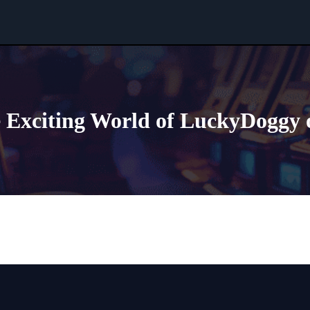
e Exciting World of LuckyDoggy