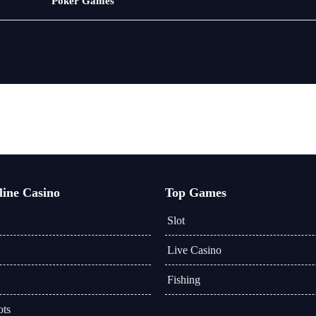
Poker Games
Game
line Casino
Top Games
Slot
Live Casino
Fishing
ots