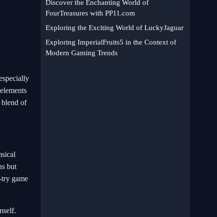
Discover the Enchanting World of
FourTreasures with PP11.com
Exploring the Exciting World of LuckyJaguar
Exploring ImperialFruits5 in the Context of
Modern Gaming Trends
 especially
 elements
 blend of
msical
ns but
t-try game
mself.