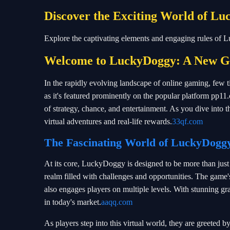
Discover the Exciting World of L
Explore the captivating elements and engaging rules of L
Welcome to LuckyDoggy: A New G
In the rapidly evolving landscape of online gaming, few 
as it's featured prominently on the popular platform pp11
of strategy, chance, and entertainment. As you dive into 
virtual adventures and real-life rewards.
33qf.com
The Fascinating World of LuckyDogg
At its core, LuckyDoggy is designed to be more than just 
realm filled with challenges and opportunities. The game's
also engages players on multiple levels. With stunning gr
in today's market.
aaqq.com
As players step into this virtual world, they are greeted