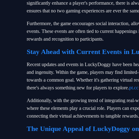
significantly enhance a player's performance, there is al
ensures that no two gaming experiences are ever the sam
Furthermore, the game encourages social interaction, allo
events. These events are often tied to current happening
rewards and recognition to participants.
Stay Ahead with Current Events in 
Recent updates and events in LuckyDoggy have been heavi
and ingenuity. Within the game, players may find limited-
towards a common goal. Whether it's gathering virtual re
there's always something new for players to explore.
pt.cc
Additionally, with the growing trend of integrating real
where these elements play a crucial role. Players can exp
connecting their virtual achievements to tangible rewards.
The Unique Appeal of LuckyDoggy o