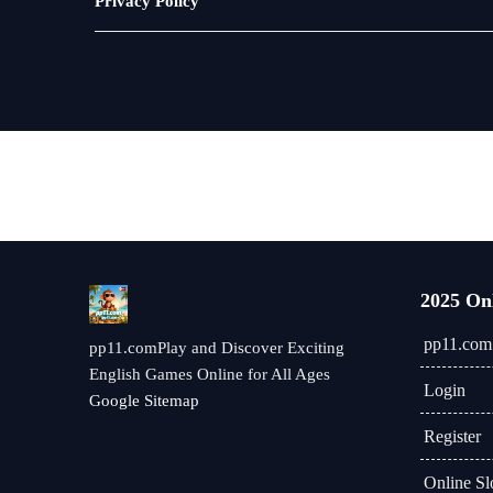
Privacy Policy
Game
2025 On
pp11.com
pp11.comPlay and Discover Exciting
English Games Online for All Ages
Login
Google Sitemap
Register
Online Sl