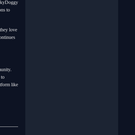
LuckyDoggy
ons to
they love
ontinues
unity.
 to
tform like