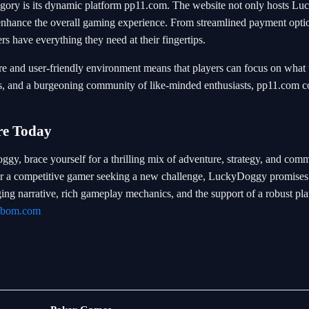
egory is its dynamic platform pp11.com. The website not only hosts 
t enhance the overall gaming experience. From streamlined payment opti
 have everything they need at their fingertips.
re and user-friendly environment means that players can focus on what 
s, and a burgeoning community of like-minded enthusiasts, pp11.com c
re Today
y, brace yourself for a thrilling mix of adventure, strategy, and comm
 or a competitive gamer seeking a new challenge, LuckyDoggy promises
ing narrative, rich gameplay mechanics, and the support of a robust pla
5bom.com
Tabletop