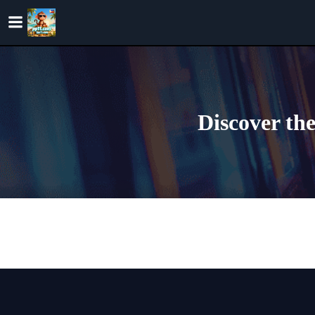
Skip
to
content
Discover th