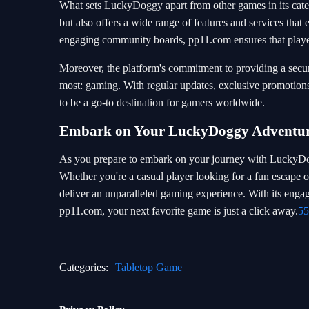
What sets LuckyDoggy apart from other games in its cat
but also offers a wide range of features and services tha
engaging community boards, pp11.com ensures that players
Moreover, the platform's commitment to providing a secu
most: gaming. With regular updates, exclusive promotion
to be a go-to destination for gamers worldwide.
Embark on Your LuckyDoggy Adventu
As you prepare to embark on your journey with LuckyDogg
Whether you're a casual player looking for a fun escape
deliver an unparalleled gaming experience. With its engag
pp11.com, your next favorite game is just a click away.
5
Categories:
Tabletop Game
Baccarat