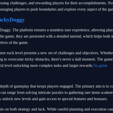
 issuing challenges, and rewarding players for their accomplishments. No
raging players to push boundaries and explore every aspect of the ga
LuckyDoggy
Doggy. The platform ensures a seamless user experience, allowing play
the game, they are presented with a detailed tutorial, which helps both 
tives of the game.
re each level presents a new set of challenges and objectives. Whethe
zing to overcome tricky obstacles, there's never a dull moment. The game
sful level unlocking more complex tasks and larger rewards.
5w.game
depth of gameplay that keeps players engaged. The primary aim is to co
an range from solving intricate puzzles to gathering rare items scatter
y unlock new levels and gain access to special features and bonuses.
is on both strategy and luck. While careful planning and execution can