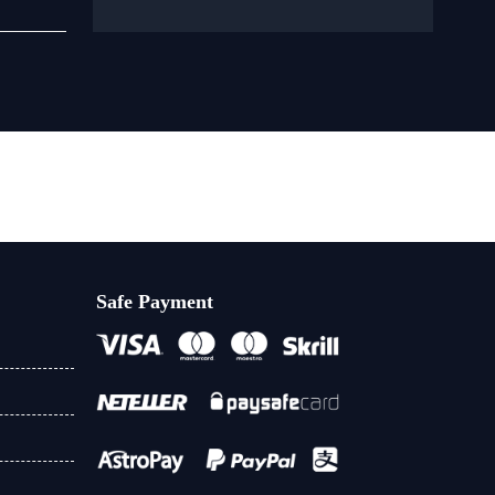
Safe Payment