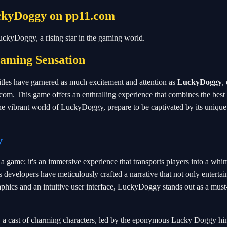
uckyDoggy on pp11.com
uckyDoggy, a rising star in the gaming world.
aming Sensation
titles have garnered as much excitement and attention as
LuckyDoggy
,
.com. This game offers an enthralling experience that combines the best
the vibrant world of LuckyDoggy, prepare to be captivated by its unique
y
a game; it's an immersive experience that transports players into a whi
 developers have meticulously crafted a narrative that not only entertai
aphics and an intuitive user interface, LuckyDoggy stands out as a mus
 by a cast of charming characters, led by the eponymous Lucky Doggy hi