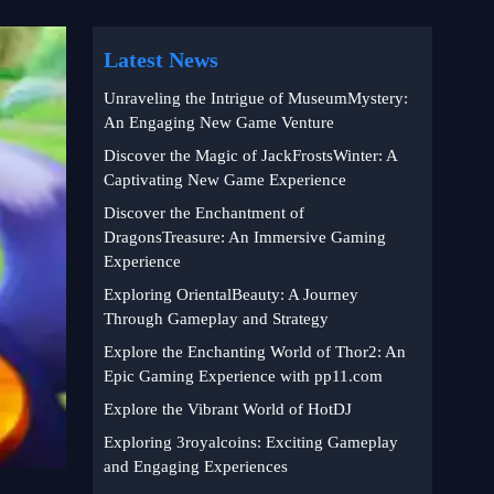
Latest News
Unraveling the Intrigue of MuseumMystery:
An Engaging New Game Venture
Discover the Magic of JackFrostsWinter: A
Captivating New Game Experience
Discover the Enchantment of
DragonsTreasure: An Immersive Gaming
Experience
Exploring OrientalBeauty: A Journey
Through Gameplay and Strategy
Explore the Enchanting World of Thor2: An
Epic Gaming Experience with pp11.com
Explore the Vibrant World of HotDJ
Exploring 3royalcoins: Exciting Gameplay
and Engaging Experiences