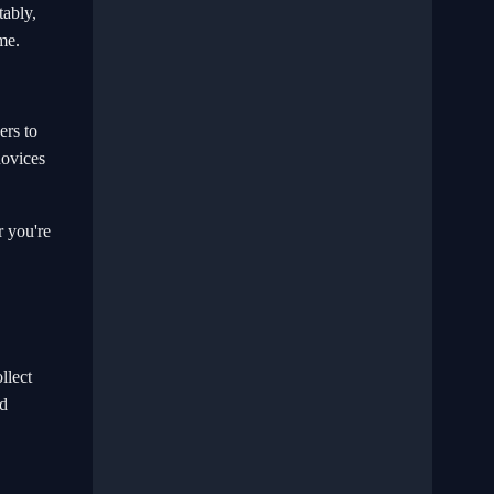
tably,
me.
ers to
novices
r you're
llect
ed