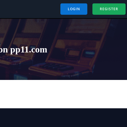
LOGIN
REGISTER
 on pp11.com