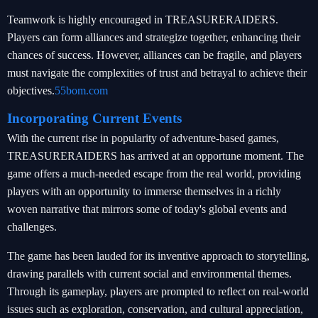
Teamwork is highly encouraged in TREASURERAIDERS.
Players can form alliances and strategize together, enhancing their
chances of success. However, alliances can be fragile, and players
must navigate the complexities of trust and betrayal to achieve their
objectives.
55bom.com
Incorporating Current Events
With the current rise in popularity of adventure-based games,
TREASURERAIDERS has arrived at an opportune moment. The
game offers a much-needed escape from the real world, providing
players with an opportunity to immerse themselves in a richly
woven narrative that mirrors some of today's global events and
challenges.
The game has been lauded for its inventive approach to storytelling,
drawing parallels with current social and environmental themes.
Through its gameplay, players are prompted to reflect on real-world
issues such as exploration, conservation, and cultural appreciation,