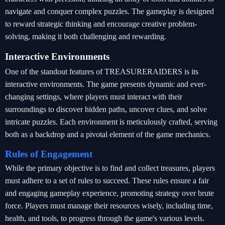
navigate and conquer complex puzzles. The gameplay is designed
to reward strategic thinking and encourage creative problem-
solving, making it both challenging and rewarding.
Interactive Environments
One of the standout features of TREASURERAIDERS is its
interactive environments. The game presents dynamic and ever-
changing settings, where players must interact with their
surroundings to discover hidden paths, uncover clues, and solve
intricate puzzles. Each environment is meticulously crafted, serving
both as a backdrop and a pivotal element of the game mechanics.
Rules of Engagement
While the primary objective is to find and collect treasures, players
must adhere to a set of rules to succeed. These rules ensure a fair
and engaging gameplay experience, promoting strategy over brute
force. Players must manage their resources wisely, including time,
health, and tools, to progress through the game's various levels.