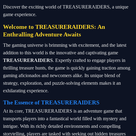
Discover the exciting world of TREASURERAIDERS, a unique
game experience.
Welcome to TREASURERAIDERS: An
Enthralling Adventure Awaits
The gaming universe is brimming with excitement, and the latest
addition to this world is the innovative and captivating game
TREASURERAIDERS
. Expertly crafted to engage players in
thrilling treasure hunts, the game is quickly gaining traction among
gaming aficionados and newcomers alike. Its unique blend of
strategy, exploration, and puzzle-solving elements makes it an
exhilarating experience.
The Essence of TREASURERAIDERS
At its core, TREASURERAIDERS is an adventure game that
transports players into a fantastical world filled with mystery and
intrigue. With its richly detailed environments and compelling
storytelling, players are tasked with seeking out hidden treasures