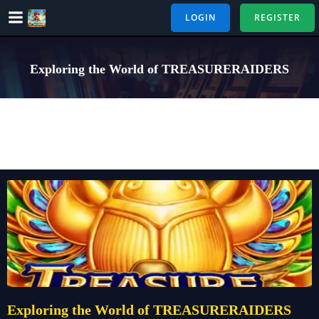
Skip
LOGIN
REGISTER
to
content
Exploring the World of TREASURERAIDERS
Exploring the World of TREASURERAIDERS