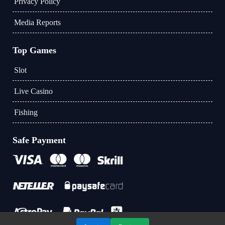
Privacy Policy
Media Reports
Top Games
Slot
Live Casino
Fishing
Safe Payment