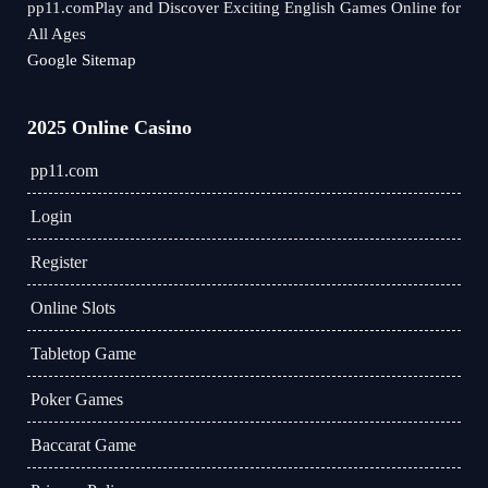
pp11.comPlay and Discover Exciting English Games Online for
All Ages
Google Sitemap
2025 Online Casino
pp11.com
Login
Register
Online Slots
Tabletop Game
Poker Games
Baccarat Game