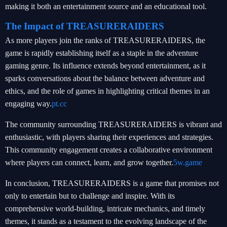
making it both an entertainment source and an educational tool.
The Impact of TREASURERAIDERS
As more players join the ranks of TREASURERAIDERS, the
game is rapidly establishing itself as a staple in the adventure
gaming genre. Its influence extends beyond entertainment, as it
sparks conversations about the balance between adventure and
ethics, and the role of games in highlighting critical themes in an
engaging way.
pt.cc
The community surrounding TREASURERAIDERS is vibrant and
enthusiastic, with players sharing their experiences and strategies.
This community engagement creates a collaborative environment
where players can connect, learn, and grow together.
5w.game
In conclusion, TREASURERAIDERS is a game that promises not
only to entertain but to challenge and inspire. With its
comprehensive world-building, intricate mechanics, and timely
themes, it stands as a testament to the evolving landscape of the