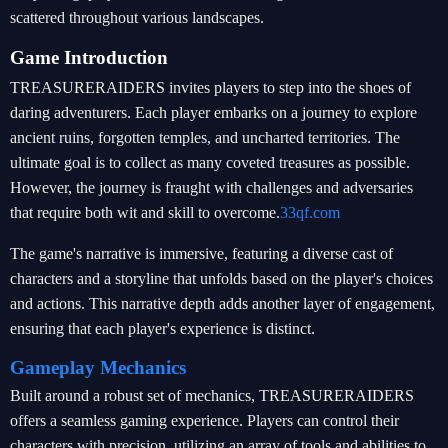
scattered throughout various landscapes.
Game Introduction
TREASURERAIDERS invites players to step into the shoes of
daring adventurers. Each player embarks on a journey to explore
ancient ruins, forgotten temples, and uncharted territories. The
ultimate goal is to collect as many coveted treasures as possible.
However, the journey is fraught with challenges and adversaries
that require both wit and skill to overcome.
33qf.com
The game's narrative is immersive, featuring a diverse cast of
characters and a storyline that unfolds based on the player's choices
and actions. This narrative depth adds another layer of engagement,
ensuring that each player's experience is distinct.
Gameplay Mechanics
Built around a robust set of mechanics, TREASURERAIDERS
offers a seamless gaming experience. Players can control their
characters with precision, utilizing an array of tools and abilities to