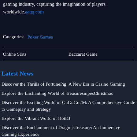
gaming industry, capturing the imagination of players
worldwide.
aaqq.com
Categories:
Poker Games
Privacy
Poker
Online Slots
Baccarat Game
Policy
Games
Latest News
Discover the Thrills of FortunePig: A New Era in Casino Gaming
Explore the Enchanting World of TreasuresnipesChristmas
Discover the Exciting World of GuGuGu2M: A Comprehensive Guide
to Gameplay and Strategy
Explore the Vibrant World of HotDJ
Discover the Enchantment of DragonsTreasure: An Immersive
Gaming Experience