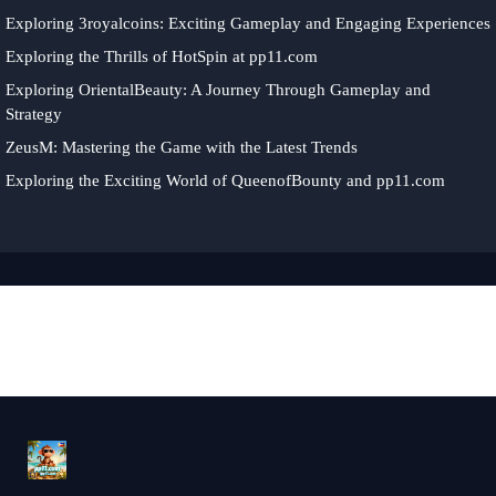
Exploring 3royalcoins: Exciting Gameplay and Engaging Experiences
Exploring the Thrills of HotSpin at pp11.com
Exploring OrientalBeauty: A Journey Through Gameplay and
Strategy
ZeusM: Mastering the Game with the Latest Trends
Exploring the Exciting World of QueenofBounty and pp11.com